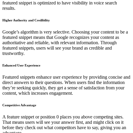
featured snippet is optimized to have visibility in voice search
results.
Higher Authority and Credibility
Google’s algorithm is very selective. Choosing your content to be a
featured snippet means that Google recognizes your content as
authoritative and reliable, with relevant information. Through
featured snippets, users will see your brand as credible and
trustworthy.
Enhanced User Experience
Featured snippets enhance user experience by providing concise and
direct answers to their questions. When users find the information
they’re seeking quickly, they get a sense of satisfaction from your
content, which increases engagement.
Competitive Advantage
A feature snippet or position 0 places you above competing sites.
That means users will see your answer first, and might click on it
before they check out what competitors have to say, giving you an
advantage.