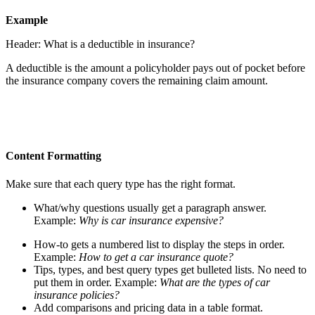
Example
Header: What is a deductible in insurance?
A deductible is the amount a policyholder pays out of pocket before
the insurance company covers the remaining claim amount.
Content Formatting
Make sure that each query type has the right format.
What/why questions usually get a paragraph answer.
Example:
Why is car insurance expensive?
How-to gets a numbered list to display the steps in order.
Example:
How to get a car insurance quote?
Tips, types, and best query types get bulleted lists. No need to
put them in order. Example:
What are the types of car
insurance policies?
Add comparisons and pricing data in a table format.