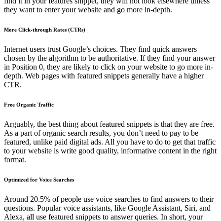
find it in your features snippet, they will not look elsewhere unless
they want to enter your website and go more in-depth.
More Click-through Rates (CTRs)
Internet users trust Google’s choices. They find quick answers
chosen by the algorithm to be authoritative. If they find your answer
in Position 0, they are likely to click on your website to go more in-
depth. Web pages with featured snippets generally have a higher
CTR.
Free Organic Traffic
Arguably, the best thing about featured snippets is that they are free.
As a part of organic search results, you don’t need to pay to be
featured, unlike paid digital ads. All you have to do to get that traffic
to your website is write good quality, informative content in the right
format.
Optimized for Voice Searches
Around 20.5% of people use voice searches to find answers to their
questions. Popular voice assistants, like Google Assistant, Siri, and
Alexa, all use featured snippets to answer queries. In short, your