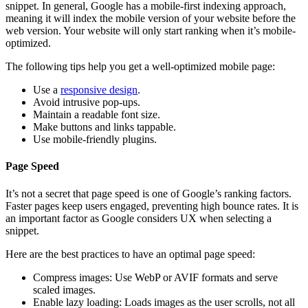
snippet. In general, Google has a mobile-first indexing approach,
meaning it will index the mobile version of your website before the
web version. Your website will only start ranking when it’s mobile-
optimized.
The following tips help you get a well-optimized mobile page:
Use a
responsive design
.
Avoid intrusive pop-ups.
Maintain a readable font size.
Make buttons and links tappable.
Use mobile-friendly plugins.
Page Speed
It’s not a secret that page speed is one of Google’s ranking factors.
Faster pages keep users engaged, preventing high bounce rates. It is
an important factor as Google considers UX when selecting a
snippet.
Here are the best practices to have an optimal page speed:
Compress images: Use WebP or AVIF formats and serve
scaled images.
Enable lazy loading: Loads images as the user scrolls, not all