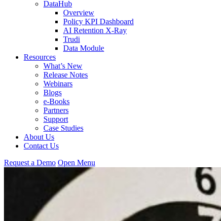
DataHub
Overview
Policy KPI Dashboard
AI Retention X-Ray
Trudi
Data Module
Resources
What’s New
Release Notes
Webinars
Blogs
e-Books
Partners
Support
Case Studies
About Us
Contact Us
Request
a
Demo
Open Menu