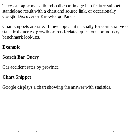
They can appear as a thumbnail chart image in a feature snippet, a
standalone result with a chart and source link, or occasionally
Google Discover or Knowledge Panels.
Chart snippets are rare. If they appear, it’s usually for comparative or
statistical queries, growth or trend-related questions, or industry
benchmark lookups.
Example
Search Bar Query
Car accident rates by province
Chart Snippet
Google displays a chart showing the answer with statistics.