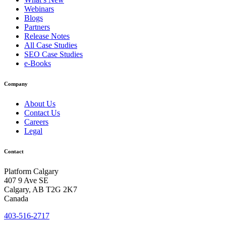
Webinars
Blogs
Partners
Release Notes
All Case Studies
SEO Case Studies
e-Books
Company
About Us
Contact Us
Careers
Legal
Contact
Platform Calgary
407 9 Ave SE
Calgary, AB T2G 2K7
Canada
403-516-2717