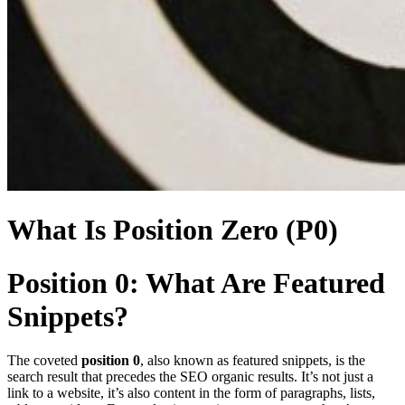
What Is Position Zero (P0)
Position 0: What Are Featured
Snippets?
The coveted
position 0
, also known as featured snippets, is the
search result that precedes the SEO organic results. It’s not just a
link to a website, it’s also content in the form of paragraphs, lists,