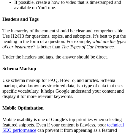
If possible, create a how-to video that is timestamped and
available on YouTube.
Headers and Tags
The hierarchy of the content should be clear and comprehensible.
Use H2/H3 for questions, topics, and subtopics. It’s best to put the
heading in the form of a question. For example,
what are the types
of car insurance?
is better than
The Types of Car Insurance.
Under the headers and tags, the answer should be direct.
Schema Markup
Use schema markup for FAQ, HowTo, and articles. Schema
markup, also known as structured data, is a type of data that uses
specific vocabulary. It helps Google understand your content and
display it for more relevant keywords.
Mobile Optimization
Mobile usability is one of Google’s top priorities when selecting
featured snippets. Even if your content is flawless, poor
technical
SEO performance
can prevent it from appearing as a featured