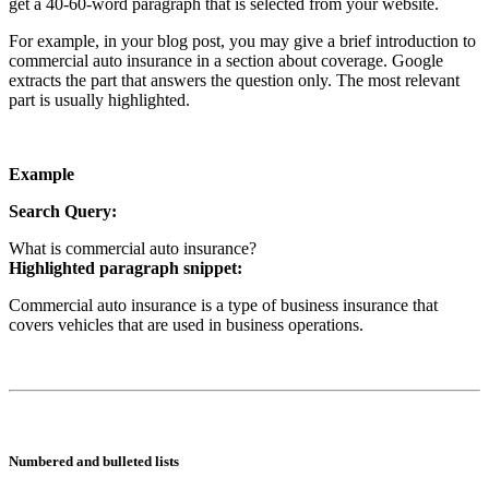
get a 40-60-word paragraph that is selected from your website.
For example, in your blog post, you may give a brief introduction to
commercial auto insurance in a section about coverage. Google
extracts the part that answers the question only. The most relevant
part is usually highlighted.
Example
Search Query:
What is commercial auto insurance?
Highlighted paragraph snippet:
Commercial auto insurance is a type of business insurance that
covers vehicles that are used in business operations.
Numbered and bulleted lists