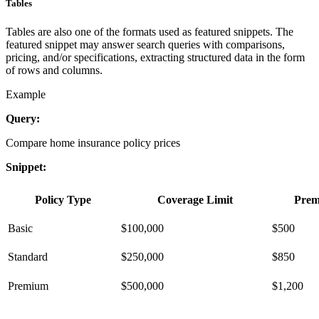
Tables
Tables are also one of the formats used as featured snippets. The
featured snippet may answer search queries with comparisons,
pricing, and/or specifications, extracting structured data in the form
of rows and columns.
Example
Query:
Compare home insurance policy prices
Snippet:
Policy Type
Coverage Limit
Pre
Basic
$100,000
$500
Standard
$250,000
$850
Premium
$500,000
$1,200