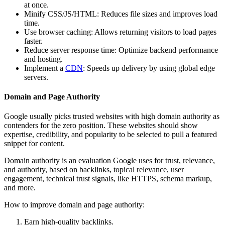
at once.
Minify CSS/JS/HTML: Reduces file sizes and improves load
time.
Use browser caching: Allows returning visitors to load pages
faster.
Reduce server response time: Optimize backend performance
and hosting.
Implement a
CDN
: Speeds up delivery by using global edge
servers.
Domain and Page Authority
Google usually picks trusted websites with high domain authority as
contenders for the zero position. These websites should show
expertise, credibility, and popularity to be selected to pull a featured
snippet for content.
Domain authority is an evaluation Google uses for trust, relevance,
and authority, based on backlinks, topical relevance, user
engagement, technical trust signals, like HTTPS, schema markup,
and more.
How to improve domain and page authority:
Earn high-quality backlinks.