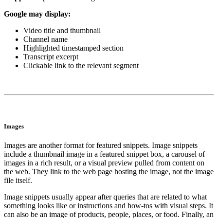
Google may display:
Video title and thumbnail
Channel name
Highlighted timestamped section
Transcript excerpt
Clickable link to the relevant segment
Images
Images are another format for featured snippets. Image snippets
include a thumbnail image in a featured snippet box, a carousel of
images in a rich result, or a visual preview pulled from content on
the web. They link to the web page hosting the image, not the image
file itself.
Image snippets usually appear after queries that are related to what
something looks like or instructions and how-tos with visual steps. It
can also be an image of products, people, places, or food. Finally, an