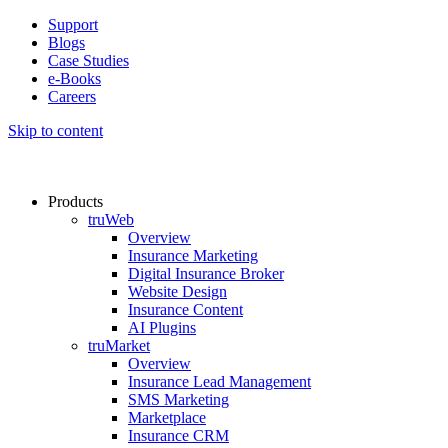
Support
Blogs
Case Studies
e-Books
Careers
Skip to content
Products
truWeb
Overview
Insurance Marketing
Digital Insurance Broker
Website Design
Insurance Content
AI Plugins​
truMarket
Overview
Insurance Lead Management​
SMS Marketing
Marketplace
Insurance CRM​