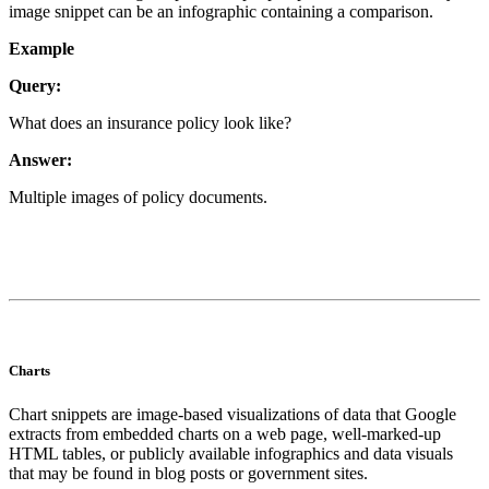
image snippet can be an infographic containing a comparison.
Example
Query:
What does an insurance policy look like?
Answer:
Multiple images of policy documents.
Charts
Chart snippets are image-based visualizations of data that Google
extracts from embedded charts on a web page, well-marked-up
HTML tables, or publicly available infographics and data visuals
that may be found in blog posts or government sites.