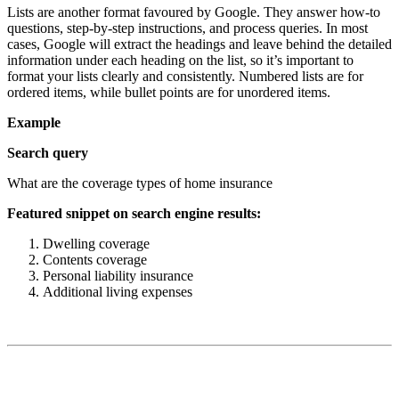
Lists are another format favoured by Google. They answer how-to
questions, step-by-step instructions, and process queries. In most
cases, Google will extract the headings and leave behind the detailed
information under each heading on the list, so it’s important to
format your lists clearly and consistently. Numbered lists are for
ordered items, while bullet points are for unordered items.
Example
Search query
What are the coverage types of home insurance
Featured snippet on search engine results:
Dwelling coverage
Contents coverage
Personal liability insurance
Additional living expenses