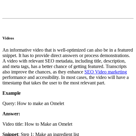
Videos
An informative video that is well-optimized can also be in a featured
snippet. It has to provide direct answers or process demonstrations.
A video with relevant SEO metadata, including title, description,
and meta tags, has a better chance of getting featured. Transcripts
also improve the chances, as they enhance
SEO Video marketing
performance and accessibility. In most cases, the video will have a
timestamp that takes the user to the most relevant part.
Example
Query: How to make an Omelet
Answer:
Video title: How to Make an Omelet
Snippet
: Step 1: Make an ingredient list