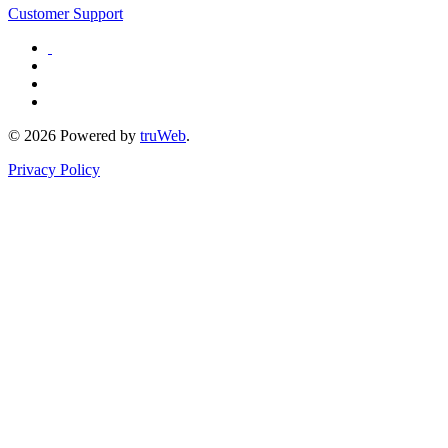
Customer Support
© 2026 Powered by
truWeb
.
Privacy Policy