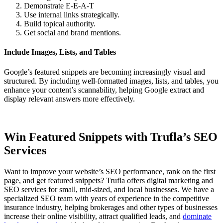
Demonstrate E-E-A-T
Use internal links strategically.
Build topical authority.
Get social and brand mentions.
Include Images, Lists, and Tables
Google’s featured snippets are becoming increasingly visual and
structured. By including well-formatted images, lists, and tables, you
enhance your content’s scannability, helping Google extract and
display relevant answers more effectively.
Win Featured Snippets with Trufla’s SEO
Services
Want to improve your website’s SEO performance, rank on the first
page, and get featured snippets? Trufla offers digital marketing and
SEO services for small, mid-sized, and local businesses. We have a
specialized SEO team with years of experience in the competitive
insurance industry, helping brokerages and other types of businesses
increase their online visibility, attract qualified leads, and
dominate