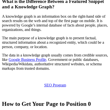
What is the Difference Between a Featured Snippet
and a Knowledge Graph?
A knowledge graph is an information box on the right-hand side of
search results on the web and top of the first page on mobile. It is
powered by Google’s internal database of facts about people, places,
organizations, and things.
The main purpose of a knowledge graph is to present factual,
structured information about a recognized entity, which could be a
person, company, or location.
The data in a knowledge graph usually comes from credible sources,
like
Google Business Profile,
Government or public databases,
Wikipedia/Wikidata, authoritative structured websites, or schema
markups from trusted domains.
SEO Program
How to Get Your Page to Position 0