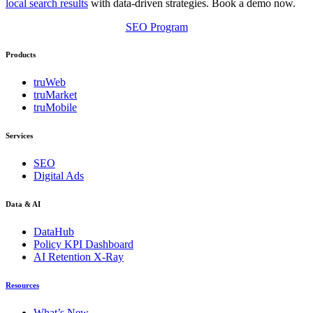
local search results
with data-driven strategies. Book a demo now.
SEO Program
Products
truWeb
truMarket
truMobile
Services
SEO
Digital Ads
Data & AI
DataHub
Policy KPI Dashboard
AI Retention X-Ray
Resources
What’s New