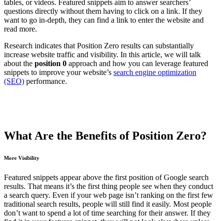
tables, or videos. Featured snippets aim to answer searchers’
questions directly without them having to click on a link. If they
want to go in-depth, they can find a link to enter the website and
read more.
Research indicates that Position Zero results can substantially
increase website traffic and visibility. In this article, we will talk
about the
position 0
approach and how you can leverage featured
snippets to improve your website’s
search engine optimization
(SEO)
performance.
What Are the Benefits of Position Zero?
More Visibility
Featured snippets appear above the first position of Google search
results. That means it’s the first thing people see when they conduct
a search query. Even if your web page isn’t ranking on the first few
traditional search results, people will still find it easily. Most people
don’t want to spend a lot of time searching for their answer. If they