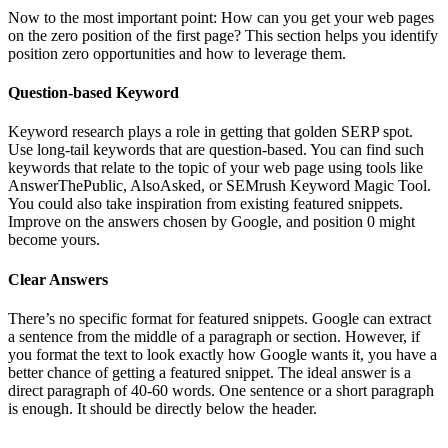
Now to the most important point: How can you get your web pages
on the zero position of the first page? This section helps you identify
position zero opportunities and how to leverage them.
Question-based Keyword
Keyword research plays a role in getting that golden SERP spot.
Use long-tail keywords that are question-based. You can find such
keywords that relate to the topic of your web page using tools like
AnswerThePublic, AlsoAsked, or SEMrush Keyword Magic Tool.
You could also take inspiration from existing featured snippets.
Improve on the answers chosen by Google, and position 0 might
become yours.
Clear Answers
There’s no specific format for featured snippets. Google can extract
a sentence from the middle of a paragraph or section. However, if
you format the text to look exactly how Google wants it, you have a
better chance of getting a featured snippet. The ideal answer is a
direct paragraph of 40-60 words. One sentence or a short paragraph
is enough. It should be directly below the header.