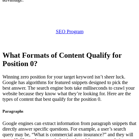
SEO Program
What Formats of Content Qualify for
Position 0?
Winning zero position for your target keyword isn’t sheer luck.
Google has algorithms for featured snippets designed to pick the
best answer. The search engine bots take milliseconds to crawl your
website because they know what they’re looking for. Here are the
types of content that best qualify for the position 0.
Paragraphs
Google engines can extract information from paragraph snippets that
directly answer specific questions. For example, a user’s search
query may be, “What is commercial auto insurance?” and they will