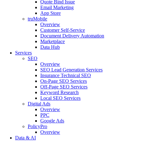
Quote Bind Issue
Email Marketing
App Store
truMobile
Overview
Customer Self-Service​
Document Delivery Automation
Marketplace
Data Hub
Services
SEO
Overview
SEO Lead Generation Services
Insurance Technical SEO
On-Page SEO Services
Off-Page SEO Services
Keyword Research
Local SEO Services
Digital Ads
Overview
PPC
Google Ads
PolicyPro
Overview
Data & AI