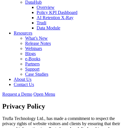
DataHub
Overview
Policy KPI Dashboard
AI Retention X-Ray
Trudi
Data Module
Resources
What’s New
Release Notes
Webinars
Blogs
e-Books
Partners
Support
Case Studies
About Us
Contact Us
Request
a
Demo
Open Menu
Privacy Policy
Trufla Technology Ltd., has made a commitment to respect the
privacy rights of website visitors and clients by ensuring that their