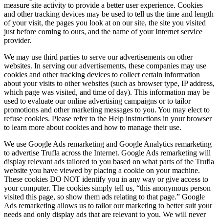
measure site activity to provide a better user experience. Cookies
and other tracking devices may be used to tell us the time and length
of your visit, the pages you look at on our site, the site you visited
just before coming to ours, and the name of your Internet service
provider.
We may use third parties to serve our advertisements on other
websites. In serving our advertisements, these companies may use
cookies and other tracking devices to collect certain information
about your visits to other websites (such as browser type, IP address,
which page was visited, and time of day). This information may be
used to evaluate our online advertising campaigns or to tailor
promotions and other marketing messages to you. You may elect to
refuse cookies. Please refer to the Help instructions in your browser
to learn more about cookies and how to manage their use.
We use Google Ads remarketing and Google Analytics remarketing
to advertise Trufla across the Internet. Google Ads remarketing will
display relevant ads tailored to you based on what parts of the Trufla
website you have viewed by placing a cookie on your machine.
These cookies DO NOT identify you in any way or give access to
your computer. The cookies simply tell us, “this anonymous person
visited this page, so show them ads relating to that page.” Google
Ads remarketing allows us to tailor our marketing to better suit your
needs and only display ads that are relevant to you. We will never