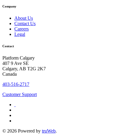
Company
About Us
Contact Us
Careers
Legal
Contact
Platform Calgary
407 9 Ave SE
Calgary, AB T2G 2K7
Canada
403-516-2717
Customer Support
© 2026 Powered by
truWeb
.