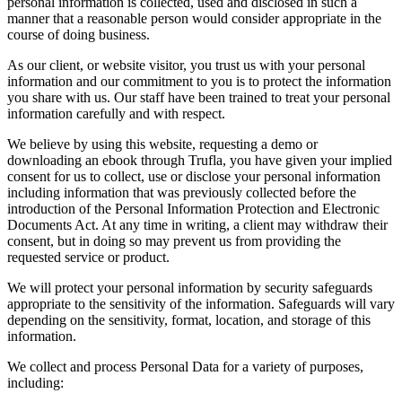
personal information is collected, used and disclosed in such a
manner that a reasonable person would consider appropriate in the
course of doing business.
As our client, or website visitor, you trust us with your personal
information and our commitment to you is to protect the information
you share with us. Our staff have been trained to treat your personal
information carefully and with respect.
We believe by using this website, requesting a demo or
downloading an ebook through Trufla, you have given your implied
consent for us to collect, use or disclose your personal information
including information that was previously collected before the
introduction of the Personal Information Protection and Electronic
Documents Act. At any time in writing, a client may withdraw their
consent, but in doing so may prevent us from providing the
requested service or product.
We will protect your personal information by security safeguards
appropriate to the sensitivity of the information. Safeguards will vary
depending on the sensitivity, format, location, and storage of this
information.
We collect and process Personal Data for a variety of purposes,
including: