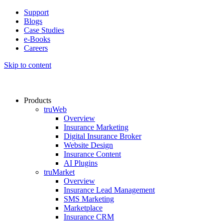
Support
Blogs
Case Studies
e-Books
Careers
Skip to content
Products
truWeb
Overview
Insurance Marketing
Digital Insurance Broker
Website Design
Insurance Content
AI Plugins​
truMarket
Overview
Insurance Lead Management​
SMS Marketing
Marketplace
Insurance CRM​