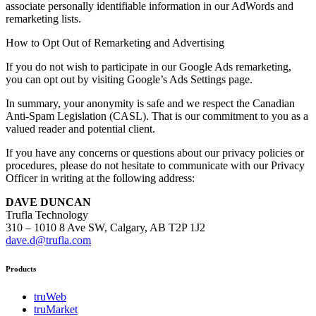
associate personally identifiable information in our AdWords and
remarketing lists.
How to Opt Out of Remarketing and Advertising
If you do not wish to participate in our Google Ads remarketing,
you can opt out by visiting Google’s Ads Settings page.
In summary, your anonymity is safe and we respect the Canadian
Anti-Spam Legislation (CASL). That is our commitment to you as a
valued reader and potential client.
If you have any concerns or questions about our privacy policies or
procedures, please do not hesitate to communicate with our Privacy
Officer in writing at the following address:
DAVE DUNCAN
Trufla Technology
310 – 1010 8 Ave SW, Calgary, AB T2P 1J2
dave.d@trufla.com
Products
truWeb
truMarket