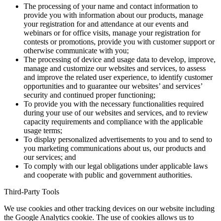
The processing of your name and contact information to
provide you with information about our products, manage
your registration for and attendance at our events and
webinars or for office visits, manage your registration for
contests or promotions, provide you with customer support or
otherwise communicate with you;
The processing of device and usage data to develop, improve,
manage and customize our websites and services, to assess
and improve the related user experience, to identify customer
opportunities and to guarantee our websites’ and services’
security and continued proper functioning;
To provide you with the necessary functionalities required
during your use of our websites and services, and to review
capacity requirements and compliance with the applicable
usage terms;
To display personalized advertisements to you and to send to
you marketing communications about us, our products and
our services; and
To comply with our legal obligations under applicable laws
and cooperate with public and government authorities.
Third-Party Tools
We use cookies and other tracking devices on our website including
the Google Analytics cookie. The use of cookies allows us to