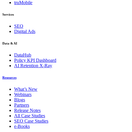
truMobile
Services
SEO
Digital Ads
Data & AI
DataHub
Policy KPI Dashboard
AI Retention X-Ray
Resources
What’s New
Webinars
Blogs
Partners
Release Notes
All Case Studies
SEO Case Studies
e-Books