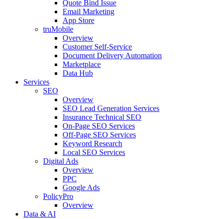
Quote Bind Issue
Email Marketing
App Store
truMobile
Overview
Customer Self-Service​
Document Delivery Automation
Marketplace
Data Hub
Services
SEO
Overview
SEO Lead Generation Services
Insurance Technical SEO
On-Page SEO Services
Off-Page SEO Services
Keyword Research
Local SEO Services
Digital Ads
Overview
PPC
Google Ads
PolicyPro
Overview
Data & AI