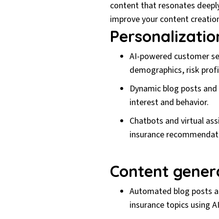
content that resonates deeply 
improve your content creation
Personalizati
AI-powered customer seg
demographics, risk profi
Dynamic blog posts and l
interest and behavior.
Chatbots and virtual as
insurance recommendat
Content gener
Automated blog posts an
insurance topics using A