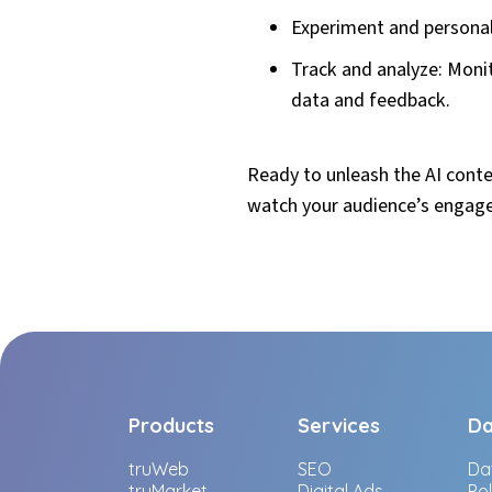
Experiment and personali
Track and analyze: Moni
data and feedback.
Ready to unleash the AI conte
watch your audience’s engag
Products
Services
Da
truWeb
SEO
Da
truMarket
Digital Ads
Po