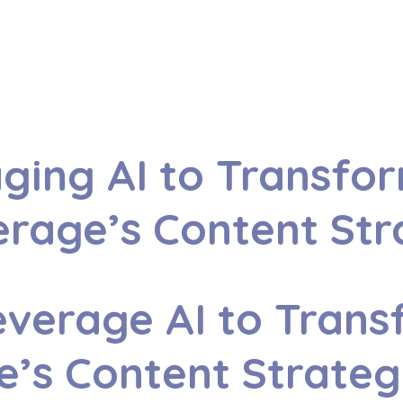
ging AI to Transfo
rage’s Content St
verage AI to Trans
e’s Content Strate