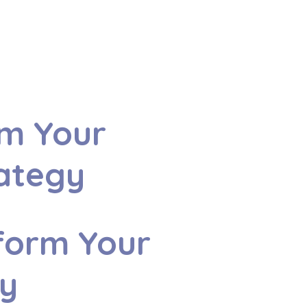
rm Your
rategy
form Your
gy