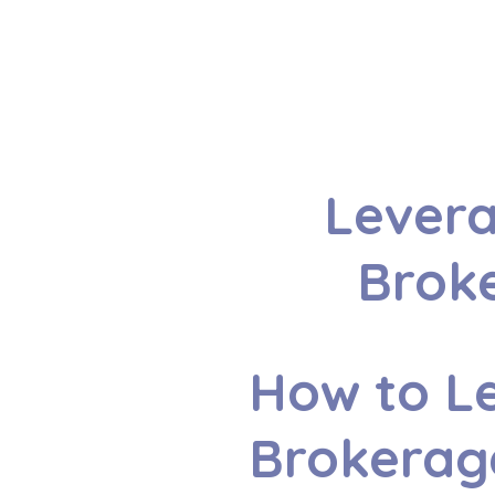
Levera
Broke
How to Le
Brokerag