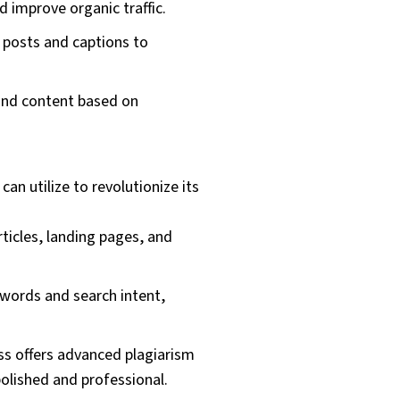
 improve organic traffic.
 posts and captions to
 and content based on
n utilize to revolutionize its
ticles, landing pages, and
ywords and search intent,
s offers advanced plagiarism
olished and professional.