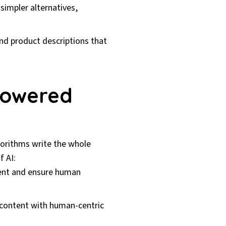
impler alternatives,
nd product descriptions that
Powered
gorithms write the whole
f AI:
ent and ensure human
e content with human-centric