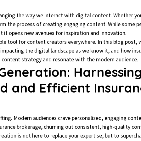
 changing the way we interact with digital content. Whether yo
orm the process of creating engaging content. While some peo
that it opens new avenues for inspiration and innovation.
ble tool for content creators everywhere. In this blog post, we
s impacting the digital landscape as we know it, and how in
ir content strategy and resonate with the modern audience.
Generation: Harnessing
d and Efficient Insura
ifting. Modern audiences crave personalized, engaging conte
surance brokerage, churning out consistent, high-quality con
eation is not here to replace your expertise, but to supercha