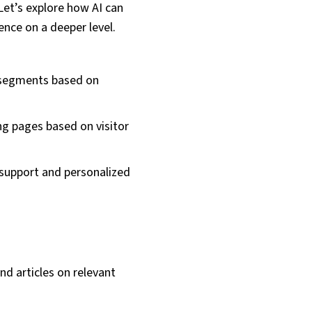
Let’s explore how AI can
ence on a deeper level.
 segments based on
ng pages based on visitor
support and personalized
d articles on relevant