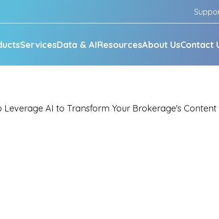
Suppo
ducts
Services
Data & AI
Resources
About Us
Contact 