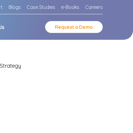
rt
Blogs
Case Studies
e-Books
Careers
Us
Request
a
Demo