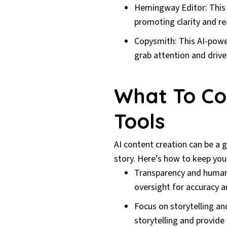
Hemingway Editor: This 
promoting clarity and re
Copysmith: This AI-powe
grab attention and driv
What To Co
Tools
AI content creation can be a 
story. Here’s how to keep you
Transparency and human
oversight for accuracy a
Focus on storytelling an
storytelling and provide