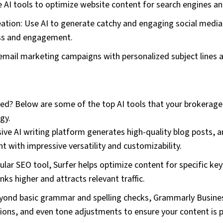
e AI tools to optimize website content for search engines and
eation: Use AI to generate catchy and engaging social media
ss and engagement.
 email marketing campaigns with personalized subject lines
d? Below are some of the top AI tools that your brokerage ca
gy.
ve AI writing platform generates high-quality blog posts, ar
t with impressive versatility and customizability.
ular SEO tool, Surfer helps optimize content for specific ke
ks higher and attracts relevant traffic.
ond basic grammar and spelling checks, Grammarly Busines
ions, and even tone adjustments to ensure your content is p