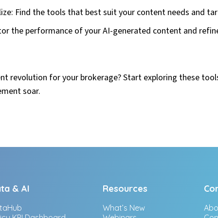
ze: Find the tools that best suit your content needs and ta
tor the performance of your AI-generated content and refin
nt revolution for your brokerage? Start exploring these too
ement soar.
ta & AI
Resources
Co
taHub
What’s New
Abo
licy KPI Dashboard
Webinars
Con