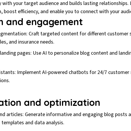
with your target audience and builds lasting relationships. 
, boost efficiency, and enable you to connect with your audi
on and engagement
mentation: Craft targeted content for different customer
les, and insurance needs.
anding pages: Use AI to personalize blog content and landi
sistants: Implement AI-powered chatbots for 24/7 customer 
ions.
ation and optimization
d articles: Generate informative and engaging blog posts an
I templates and data analysis.