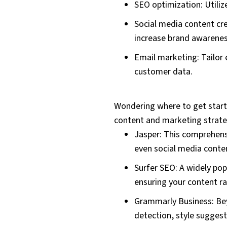
SEO optimization: Utiliz
Social media content cr
increase brand awarene
Email marketing: Tailor
customer data.
Wondering where to get starte
content and marketing strate
Jasper: This comprehensi
even social media conten
Surfer SEO: A widely pop
ensuring your content ran
Grammarly Business: Bey
detection, style suggest