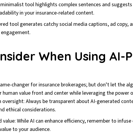
minimalist tool highlights complex sentences and suggests s
adability in your insurance-related content.
red tool generates catchy social media captions, ad copy, a
e engagement.
nsider When Using AI-
game-changer for insurance brokerages; but don’t let the al
r human value front and center while leveraging the power o
 oversight: Always be transparent about AI-generated cont
nd ethical considerations.
d value: While AI can enhance efficiency, remember to infus
 value to your audience.