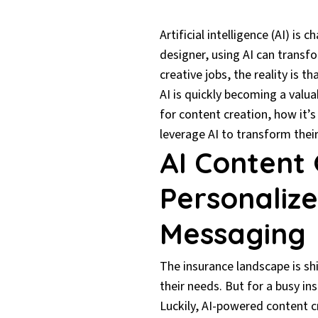
Artificial intelligence (AI) is
designer, using AI can transf
creative jobs, the reality is 
AI is quickly becoming a valua
for content creation, how it’
leverage AI to transform the
AI Content 
Personalize
Messaging
The insurance landscape is sh
their needs. But for a busy in
Luckily, AI-powered content cr