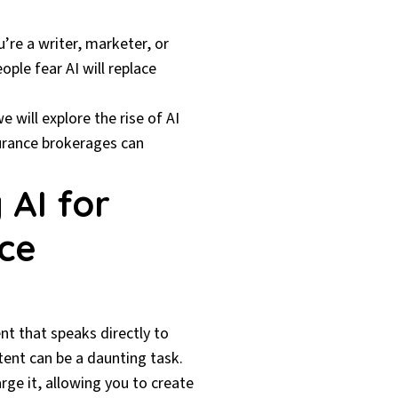
u’re a writer, marketer, or
ple fear AI will replace
 will explore the rise of AI
surance brokerages can
 AI for
nce
nt that speaks directly to
tent can be a daunting task.
rge it, allowing you to create