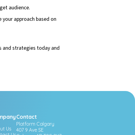
rget audience.
e your approach based on
ls and strategies today and
mpany
Contact
Platform Calgary
ut Us
407 9 Ave SE
tact Us