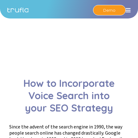
Demo
Op
How to Incorporate
Voice Search into
your SEO Strategy
Since the advent of the search engine in 1990, the way
people search online has changed drastically. Google