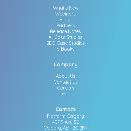
What’s New
Webinars
Blogs
Partners
Release Notes
All Case Studies
SEO Case Studies
e-Books
Company
About Us
Contact Us
Careers
Legal
Contact
Platform Calgary
407 9 Ave SE
Calgary, AB T2G 2K7