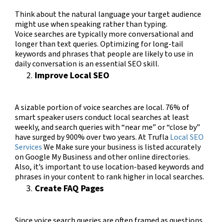
Think about the natural language your target audience
might use when speaking rather than typing.
Voice searches are typically more conversational and
longer than text queries. Optimizing for long-tail
keywords and phrases that people are likely to use in
daily conversation is an essential SEO skill.
Improve Local SEO
A sizable portion of voice searches are local.
76% of
smart speaker users conduct local searches at least
weekly, and search queries with “near me” or “close by”
have surged by 900% over two years​​.
At Trufla
Local SEO
Services
We M
ake sure your business is listed accurately
on Google My Business and other online directories.
Also, it’s important to use location-based keywords and
phrases in your content to rank higher in local searches.
Create FAQ Pages
Since voice search queries are often framed as questions,