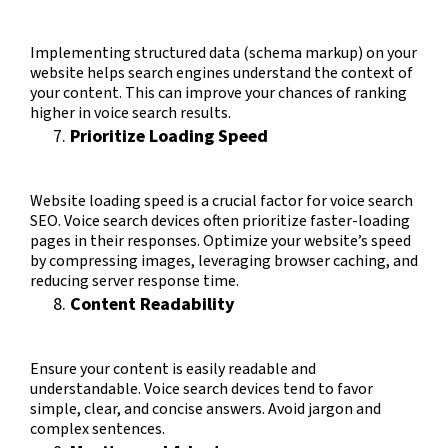
Implementing structured data (schema markup) on your
website helps search engines understand the context of
your content. This can improve your chances of ranking
higher in voice search results.
Prioritize Loading Speed
Website loading speed is a crucial factor for voice search
SEO. Voice search devices often prioritize faster-loading
pages in their responses. Optimize your website’s speed
by compressing images, leveraging browser caching, and
reducing server response time.
Content Readability
Ensure your content is easily readable and
understandable. Voice search devices tend to favor
simple, clear, and concise answers. Avoid jargon and
complex sentences.