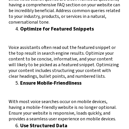
having a comprehensive FAQ section on your website can
be incredibly beneficial. Address common queries related
to your industry, products, or services in a natural,
conversational tone.
Optimize for Featured Snippets
Voice assistants often read out the featured snippet or
the top result in search engine results. Optimize your
content to be concise, informative, and your content
will likely to be picked as a featured snippet. Optimizing
your content includes structuring your content with
clear headings, bullet points, and numbered lists.
Ensure Mobile-Friendliness
With most voice searches occur on mobile devices,
having a mobile-friendly website is no longer optional.
Ensure your website is responsive, loads quickly, and
provides a seamless user experience on mobile devices.
Use Structured Data