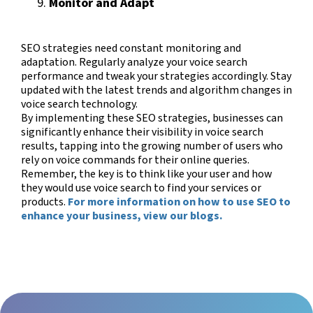
Monitor and Adapt
SEO strategies need constant monitoring and
adaptation. Regularly analyze your voice search
performance and tweak your strategies accordingly. Stay
updated with the latest trends and algorithm changes in
voice search technology.
By implementing these SEO strategies, businesses can
significantly enhance their visibility in voice search
results, tapping into the growing number of users who
rely on voice commands for their online queries.
Remember, the key is to think like your user and how
they would use voice search to find your services or
products.
For more information on how to use SEO to
enhance your business, view our blogs.