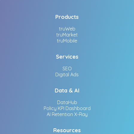
Products
truWeb
truMarket
truMobile
Services
SEO
Digital Ads
Data & AI
DataHub
Policy KPI Dashboard
AI Retention X-Ray
Resources