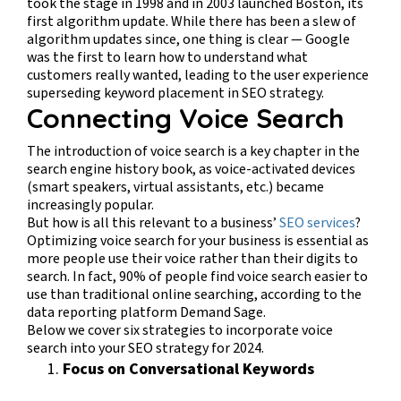
took the stage in 1998 and in 2003 launched Boston, its
first algorithm update. While there has been a slew of
algorithm updates since, one thing is clear — Google
was the first to learn how to understand what
customers really wanted, leading to the user experience
superseding keyword placement in SEO strategy.
Connecting Voice Search
The introduction of voice search is a key chapter in the
search engine history book, as voice-activated devices
(smart speakers, virtual assistants, etc.) became
increasingly popular.
But how is all this relevant to a business’
SEO services
?
Optimizing voice search for your business is essential as
more people use their voice rather than their digits to
search. In fact,
90% of people find voice search easier to
use than traditional online searching,
according to the
data reporting platform Demand Sage.
Below we cover six strategies to incorporate voice
search into your SEO strategy for 2024.
Focus on Conversational Keywords