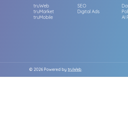
truWeb
SEO
Da
truMarket
Digital Ads
Po
truMobile
AI
© 2026 Powered by
truWeb
.