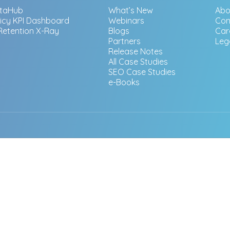
taHub
What’s New
Abo
licy KPI Dashboard
Webinars
Con
 Retention X-Ray
Blogs
Car
Partners
Leg
Release Notes
All Case Studies
SEO Case Studies
e-Books