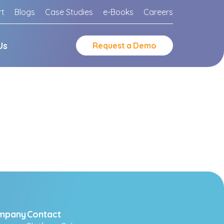
rt
Blogs
Case Studies
e-Books
Careers
Us
Request
a
Demo
mpany
Contact