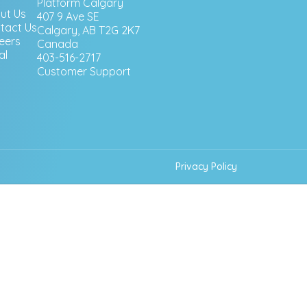
Platform Calgary
ut Us
407 9 Ave SE
tact Us
Calgary, AB T2G 2K7
eers
Canada
al
403-516-2717
Customer Support
Privacy Policy