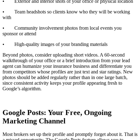
• Exterior and interior shots of your office or physical location
• Team headshots so clients know who they will be working
with
• Community involvement photos from local events you
sponsor or attend
• High-quality images of your branding materials
Beyond photos, consider uploading short videos. A 60-second
walkthrough of your office or a brief introduction from your lead
agent can humanize your insurance business and differentiate you
from competitors whose profiles are just text and star ratings. New
photos should be added regularly rather than in one large batch,
since consistent activity keeps your profile appearing fresh to
Google’s algorithm.
Google Posts: Your Free, Ongoing
Marketing Channel
Most brokers set up their profile and promptly forget about it. That is
a missed opportunity. The Google Posts feature allows you to