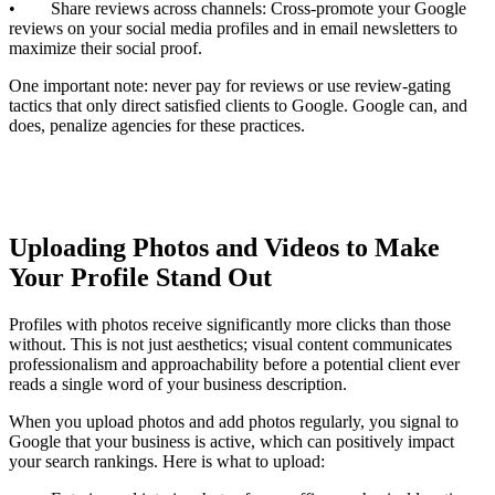
• Share reviews across channels: Cross-promote your Google
reviews on your social media profiles and in email newsletters to
maximize their social proof.
One important note: never pay for reviews or use review-gating
tactics that only direct satisfied clients to Google. Google can, and
does, penalize agencies for these practices.
Uploading Photos and Videos to Make
Your Profile Stand Out
Profiles with photos receive significantly more clicks than those
without. This is not just aesthetics; visual content communicates
professionalism and approachability before a potential client ever
reads a single word of your business description.
When you upload photos and add photos regularly, you signal to
Google that your business is active, which can positively impact
your search rankings. Here is what to upload: