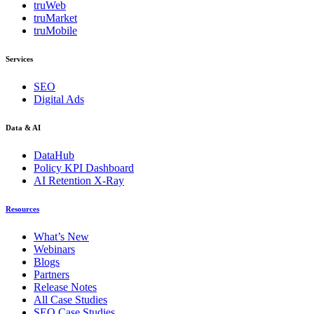
truWeb
truMarket
truMobile
Services
SEO
Digital Ads
Data & AI
DataHub
Policy KPI Dashboard
AI Retention X-Ray
Resources
What’s New
Webinars
Blogs
Partners
Release Notes
All Case Studies
SEO Case Studies