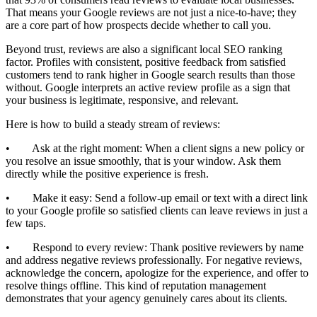
That means your Google reviews are not just a nice-to-have; they
are a core part of how prospects decide whether to call you.
Beyond trust, reviews are also a significant local SEO ranking
factor. Profiles with consistent, positive feedback from satisfied
customers tend to rank higher in Google search results than those
without. Google interprets an active review profile as a sign that
your business is legitimate, responsive, and relevant.
Here is how to build a steady stream of reviews:
• Ask at the right moment: When a client signs a new policy or
you resolve an issue smoothly, that is your window. Ask them
directly while the positive experience is fresh.
• Make it easy: Send a follow-up email or text with a direct link
to your Google profile so satisfied clients can leave reviews in just a
few taps.
• Respond to every review: Thank positive reviewers by name
and address negative reviews professionally. For negative reviews,
acknowledge the concern, apologize for the experience, and offer to
resolve things offline. This kind of reputation management
demonstrates that your agency genuinely cares about its clients.