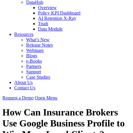
DataHub
Overview
Policy KPI Dashboard
AI Retention X-Ray
Trudi
Data Module
Resources
What’s New
Release Notes
Webinars
Blogs
e-Books
Partners
Support
Case Studies
About Us
Contact Us
Request
a
Demo
Open Menu
How Can Insurance Brokers
Use Google Business Profile to