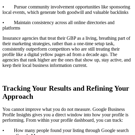
• Pursue community involvement opportunities like sponsoring
local events, which generate both goodwill and valuable backlinks
• Maintain consistency across all online directories and
platforms
Insurance agencies that treat their GBP as a living, breathing part of
their marketing strategies, rather than a one-time setup task,
consistently outperform competitors who are still treating their
profile like a digital yellow pages ad from a decade ago. The
agencies that rank higher are the ones that show up, stay active, and
keep their local business information current.
Tracking Your Results and Refining Your
Approach
You cannot improve what you do not measure. Google Business
Profile Insights gives you a direct window into how your profile is
performing. From within your profile dashboard, you can track:
• How many people found your listing through Google search