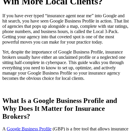
Win More Local Clients?
If you have ever typed “insurance agent near me” into Google and
hit search, you have seen Google Business Profile in action. That list
of agencies that pops up alongside a map, complete with star ratings,
phone numbers, and business hours, is called the Local 3-Pack.
Getting your agency into that coveted spot is one of the most
powerful moves you can make for your practice today.
Yet, despite the importance of Google Business Profile, insurance
brokers usually have either an unclaimed profile or a neglected one
sitting half-complete in cyberspace. This guide walks you through
everything you need to know to set up, optimize, and actively
manage your Google Business Profile so your insurance agency
becomes the obvious choice for local clients.
What Is a Google Business Profile and
Why Does It Matter for Insurance
Brokers?
A
Google Business Profile
(GBP) is a free tool that allows insurance