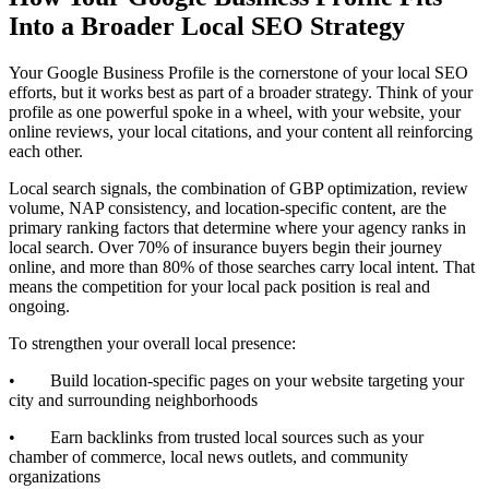
Into a Broader Local SEO Strategy
Your Google Business Profile is the cornerstone of your local SEO
efforts, but it works best as part of a broader strategy. Think of your
profile as one powerful spoke in a wheel, with your website, your
online reviews, your local citations, and your content all reinforcing
each other.
Local search signals, the combination of GBP optimization, review
volume, NAP consistency, and location-specific content, are the
primary ranking factors that determine where your agency ranks in
local search. Over 70% of insurance buyers begin their journey
online, and more than 80% of those searches carry local intent. That
means the competition for your local pack position is real and
ongoing.
To strengthen your overall local presence:
• Build location-specific pages on your website targeting your
city and surrounding neighborhoods
• Earn backlinks from trusted local sources such as your
chamber of commerce, local news outlets, and community
organizations