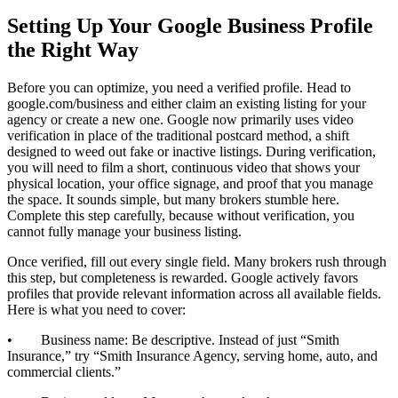
Setting Up Your Google Business Profile
the Right Way
Before you can optimize, you need a verified profile. Head to
google.com/business and either claim an existing listing for your
agency or create a new one. Google now primarily uses video
verification in place of the traditional postcard method, a shift
designed to weed out fake or inactive listings. During verification,
you will need to film a short, continuous video that shows your
physical location, your office signage, and proof that you manage
the space. It sounds simple, but many brokers stumble here.
Complete this step carefully, because without verification, you
cannot fully manage your business listing.
Once verified, fill out every single field. Many brokers rush through
this step, but completeness is rewarded. Google actively favors
profiles that provide relevant information across all available fields.
Here is what you need to cover:
• Business name: Be descriptive. Instead of just “Smith
Insurance,” try “Smith Insurance Agency, serving home, auto, and
commercial clients.”