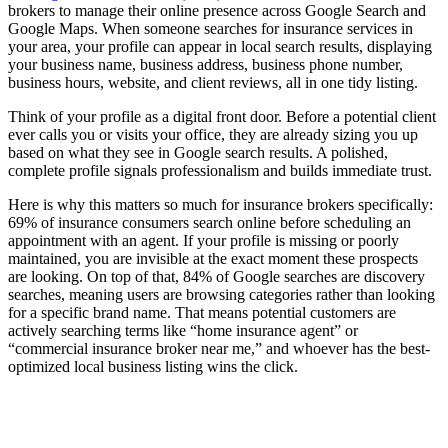
brokers to manage their online presence across Google Search and
Google Maps. When someone searches for insurance services in
your area, your profile can appear in local search results, displaying
your business name, business address, business phone number,
business hours, website, and client reviews, all in one tidy listing.
Think of your profile as a digital front door. Before a potential client
ever calls you or visits your office, they are already sizing you up
based on what they see in Google search results. A polished,
complete profile signals professionalism and builds immediate trust.
Here is why this matters so much for insurance brokers specifically:
69% of insurance consumers search online before scheduling an
appointment with an agent. If your profile is missing or poorly
maintained, you are invisible at the exact moment these prospects
are looking. On top of that, 84% of Google searches are discovery
searches, meaning users are browsing categories rather than looking
for a specific brand name. That means potential customers are
actively searching terms like “home insurance agent” or
“commercial insurance broker near me,” and whoever has the best-
optimized local business listing wins the click.