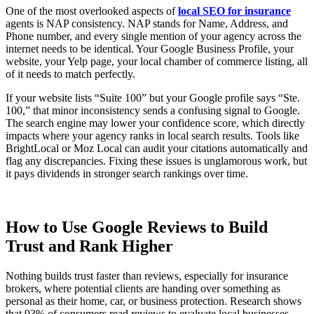
One of the most overlooked aspects of
local SEO for insurance
agents is NAP consistency. NAP stands for Name, Address, and
Phone number, and every single mention of your agency across the
internet needs to be identical. Your Google Business Profile, your
website, your Yelp page, your local chamber of commerce listing, all
of it needs to match perfectly.
If your website lists “Suite 100” but your Google profile says “Ste.
100,” that minor inconsistency sends a confusing signal to Google.
The search engine may lower your confidence score, which directly
impacts where your agency ranks in local search results. Tools like
BrightLocal or Moz Local can audit your citations automatically and
flag any discrepancies. Fixing these issues is unglamorous work, but
it pays dividends in stronger search rankings over time.
How to Use Google Reviews to Build
Trust and Rank Higher
Nothing builds trust faster than reviews, especially for insurance
brokers, where potential clients are handing over something as
personal as their home, car, or business protection. Research shows
that 93% of consumers read reviews to evaluate local businesses.