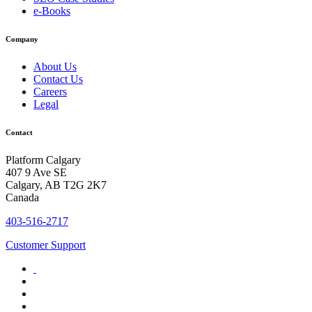
e-Books
Company
About Us
Contact Us
Careers
Legal
Contact
Platform Calgary
407 9 Ave SE
Calgary, AB T2G 2K7
Canada
403-516-2717
Customer Support