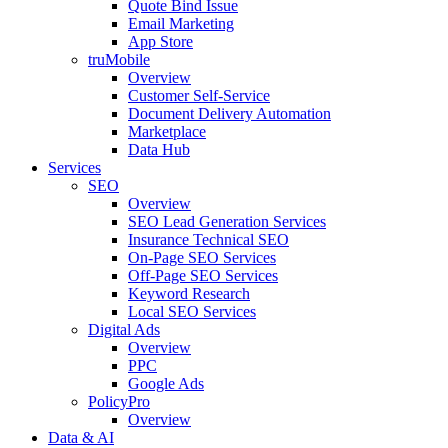
Quote Bind Issue
Email Marketing
App Store
truMobile
Overview
Customer Self-Service​
Document Delivery Automation
Marketplace
Data Hub
Services
SEO
Overview
SEO Lead Generation Services
Insurance Technical SEO
On-Page SEO Services
Off-Page SEO Services
Keyword Research
Local SEO Services
Digital Ads
Overview
PPC
Google Ads
PolicyPro
Overview
Data & AI