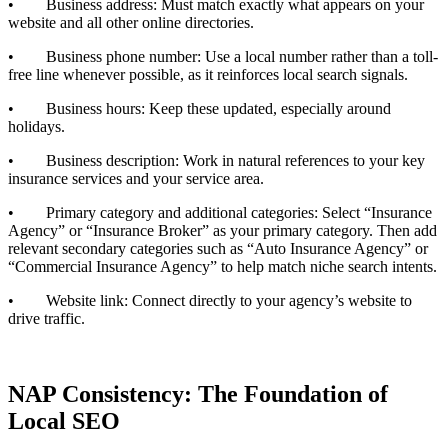
• Business address: Must match exactly what appears on your
website and all other online directories.
• Business phone number: Use a local number rather than a toll-
free line whenever possible, as it reinforces local search signals.
• Business hours: Keep these updated, especially around
holidays.
• Business description: Work in natural references to your key
insurance services and your service area.
• Primary category and additional categories: Select “Insurance
Agency” or “Insurance Broker” as your primary category. Then add
relevant secondary categories such as “Auto Insurance Agency” or
“Commercial Insurance Agency” to help match niche search intents.
• Website link: Connect directly to your agency’s website to
drive traffic.
NAP Consistency: The Foundation of
Local SEO