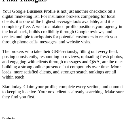
Your Google Business Profile is not just another checkbox on a
digital marketing list. For insurance brokers competing for local
clients, it is one of the highest-leverage tools available, and it is
completely free. A well-maintained profile positions your agency in
the local pack, builds credibility through Google reviews, and
creates multiple touchpoints for potential customers to reach you
through phone calls, messages, and website visits.
The brokers who take their GBP seriously, filling out every field,
posting consistently, responding to reviews, uploading fresh photos,
and engaging with clients through messages and Q&A, are the ones
building a strong online presence that compounds over time. More
leads, more satisfied clients, and stronger search rankings are all
within reach.
Start today. Claim your profile, complete every section, and commit
to keeping it active. Your next client is already searching. Make sure
they find you first.
Products