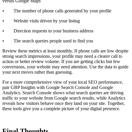
versus Google Maps
• The number of phone calls generated by your profile
• Website visits driven by your listing
• Direction requests to your business address
• The search queries people used to find you
Review these metrics at least monthly. If phone calls are low despite
strong search impressions, your profile may need a clearer call to
action or better review volume. If you are getting clicks but few
conversions, your website may need attention. Use the data to guide
your next moves rather than guessing.
For a more comprehensive view of your local SEO performance,
pair GBP Insights with Google Search Console and Google
Analytics. Search Console shows what search queries are driving
traffic to your website from Google search results, while Analytics
reveals how visitors behave once they land on your site. Together,
these tools give you a complete picture of your digital presence.
Final Thoughts