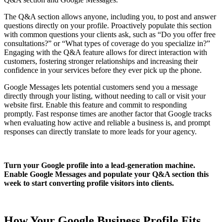
The Q&A section allows anyone, including you, to post and answer
questions directly on your profile. Proactively populate this section
with common questions your clients ask, such as “Do you offer free
consultations?” or “What types of coverage do you specialize in?”
Engaging with the Q&A feature allows for direct interaction with
customers, fostering stronger relationships and increasing their
confidence in your services before they ever pick up the phone.
Google Messages lets potential customers send you a message
directly through your listing, without needing to call or visit your
website first. Enable this feature and commit to responding
promptly. Fast response times are another factor that Google tracks
when evaluating how active and reliable a business is, and prompt
responses can directly translate to more leads for your agency.
Turn your Google profile into a lead-generation machine.
Enable Google Messages and populate your Q&A section this
week to start converting profile visitors into clients.
How Your Google Business Profile Fits