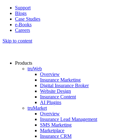
Support
Blogs
Case Studies
e-Books
Careers
Skip to content
Products
truWeb
Overview
Insurance Marketing
Digital Insurance Broker
Website Design
Insurance Content
AI Plugins​
truMarket
Overview
Insurance Lead Management​
SMS Marketing
Marketplace
Insurance CRM​