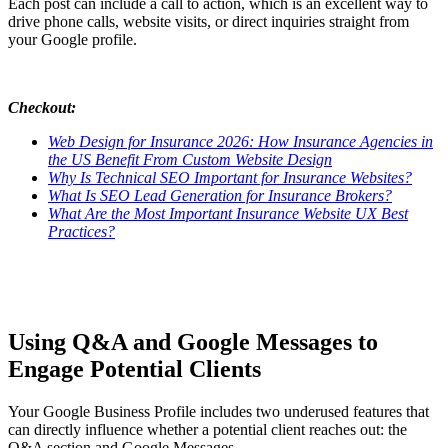
Each post can include a call to action, which is an excellent way to
drive phone calls, website visits, or direct inquiries straight from
your Google profile.
Checkout:
Web Design for Insurance 2026: How Insurance Agencies in
the US Benefit From Custom Website Design
Why Is Technical SEO Important for Insurance Websites?
What Is SEO Lead Generation for Insurance Brokers?
What Are the Most Important Insurance Website UX Best
Practices?
Using Q&A and Google Messages to
Engage Potential Clients
Your Google Business Profile includes two underused features that
can directly influence whether a potential client reaches out: the
Q&A section and Google Messages.