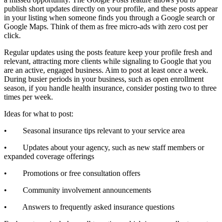
publish short updates directly on your profile, and these posts appear
in your listing when someone finds you through a Google search or
Google Maps. Think of them as free micro-ads with zero cost per
click.
Regular updates using the posts feature keep your profile fresh and
relevant, attracting more clients while signaling to Google that you
are an active, engaged business. Aim to post at least once a week.
During busier periods in your business, such as open enrollment
season, if you handle health insurance, consider posting two to three
times per week.
Ideas for what to post:
• Seasonal insurance tips relevant to your service area
• Updates about your agency, such as new staff members or
expanded coverage offerings
• Promotions or free consultation offers
• Community involvement announcements
• Answers to frequently asked insurance questions