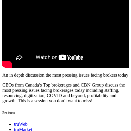
An in depth discussion the most pressing issues facing brokers today
CEOs from Canada’s Top brokerages and CBN Group discuss the
most pressing issues facing brokerages today including staffing,
resourcing, digitization, COVID and beyond, profitability and
growth. This is a session you don’t want to miss!
Products
truWeb
truMarket