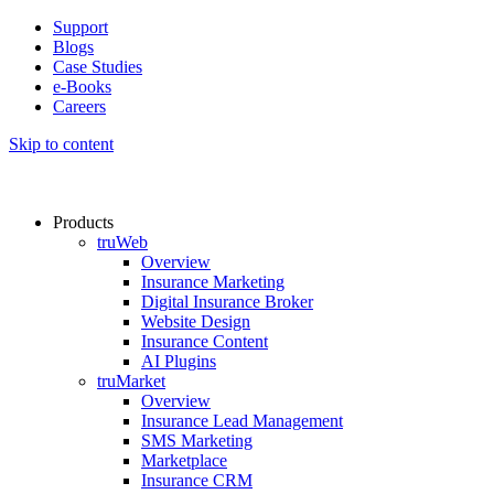
Support
Blogs
Case Studies
e-Books
Careers
Skip to content
Products
truWeb
Overview
Insurance Marketing
Digital Insurance Broker
Website Design
Insurance Content
AI Plugins​
truMarket
Overview
Insurance Lead Management​
SMS Marketing
Marketplace
Insurance CRM​