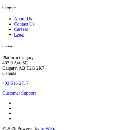
Company
About Us
Contact Us
Careers
Legal
Contact
Platform Calgary
407 9 Ave SE
Calgary, AB T2G 2K7
Canada
403-516-2717
Customer Support
© 2026 Powered by
truWeb
.