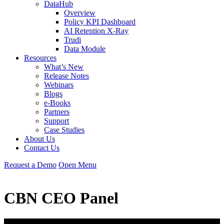
DataHub
Overview
Policy KPI Dashboard
AI Retention X-Ray
Trudi
Data Module
Resources
What’s New
Release Notes
Webinars
Blogs
e-Books
Partners
Support
Case Studies
About Us
Contact Us
Request
a
Demo
Open Menu
CBN CEO Panel