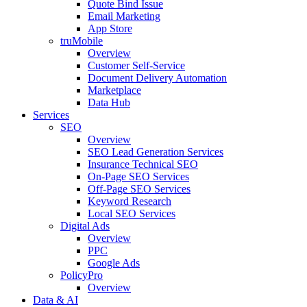
Quote Bind Issue
Email Marketing
App Store
truMobile
Overview
Customer Self-Service​
Document Delivery Automation
Marketplace
Data Hub
Services
SEO
Overview
SEO Lead Generation Services
Insurance Technical SEO
On-Page SEO Services
Off-Page SEO Services
Keyword Research
Local SEO Services
Digital Ads
Overview
PPC
Google Ads
PolicyPro
Overview
Data & AI