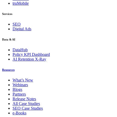
truMobile
Services
SEO
Digital Ads
Data & AI
DataHub
Policy KPI Dashboard
AI Retention X-Ray
Resources
What’s New
Webinars
Blogs
Partners
Release Notes
All Case Studies
SEO Case Studies
e-Books