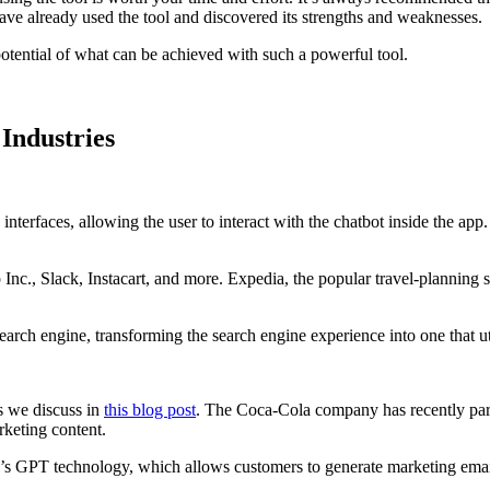
o have already used the tool and discovered its strengths and weaknesses.
tential of what can be achieved with such a powerful tool.
Industries
interfaces, allowing the user to interact with the chatbot inside the a
c., Slack, Instacart, and more. Expedia, the popular travel-planning se
arch engine, transforming the search engine experience into one that uti
s we discuss in
this blog post
. The Coca-Cola company has recently par
rketing content.
 GPT technology, which allows customers to generate marketing email