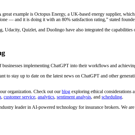
A great example is Octopus Energy, a UK-based energy supplier, which
lone — and it is doing it with an 80% satisfaction rating,” stated fou
gg, Udacity, Quizlet, and Duolingo have also integrated the capabilities
ng
 of businesses implementing ChatGPT into their workflows and achievin
rtant to stay up to date on the latest news on ChatGPT and other generat
s your organization. Check out our
blog
exploring ethical considerations a
n
,
customer service
,
analytics
,
sentiment analysis
, and
scheduling
.
dustry leader in AI-powered technology for insurance brokers. We are 