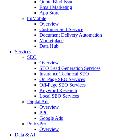
Quote Bind Issue
Email Marketing
App Store
truMobile
Overview
Customer Self-Service​
Document Delivery Automation
Marketplace
Data Hub
Services
SEO
Overview
SEO Lead Generation Services
Insurance Technical SEO
On-Page SEO Services
Off-Page SEO Services
Keyword Research
Local SEO Services
Digital Ads
Overview
PPC
Google Ads
PolicyPro
Overview
Data & AI