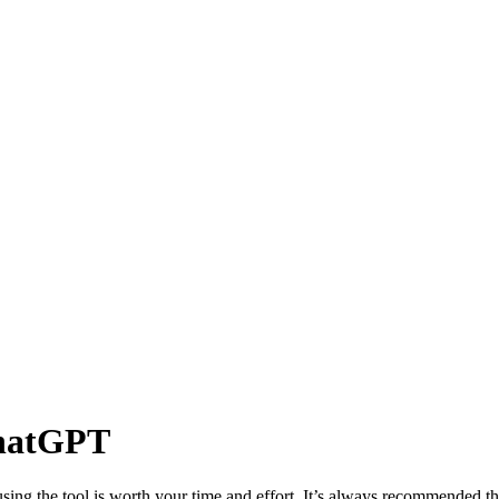
ChatGPT
ng the tool is worth your time and effort. It’s always recommended th