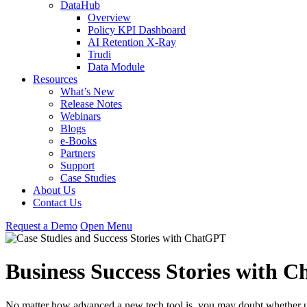
DataHub
Overview
Policy KPI Dashboard
AI Retention X-Ray
Trudi
Data Module
Resources
What’s New
Release Notes
Webinars
Blogs
e-Books
Partners
Support
Case Studies
About Us
Contact Us
Request
a
Demo
Open Menu
Business Success Stories with 
No matter how advanced a new tech tool is, you may doubt whether usi