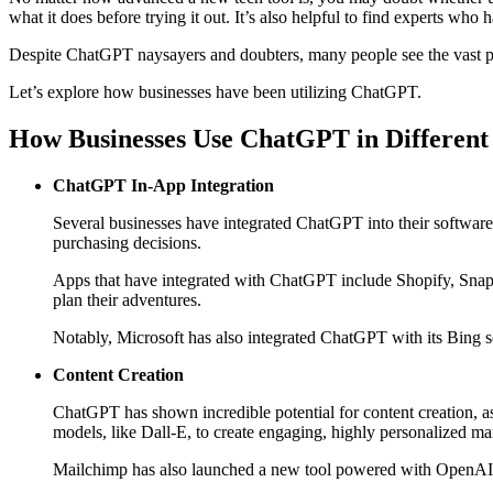
what it does before trying it out. It’s also helpful to find experts wh
Despite ChatGPT naysayers and doubters, many people see the vast po
Let’s explore how businesses have been utilizing ChatGPT.
How Businesses Use ChatGPT in Different 
ChatGPT In-App Integration
Several businesses have integrated ChatGPT into their software 
purchasing decisions.
Apps that have integrated with ChatGPT include Shopify, Snap In
plan their adventures.
Notably, Microsoft has also integrated ChatGPT with its Bing se
Content Creation
ChatGPT has shown incredible potential for content creation, a
models, like Dall-E, to create engaging, highly personalized ma
Mailchimp has also launched a new tool powered with OpenAI’s