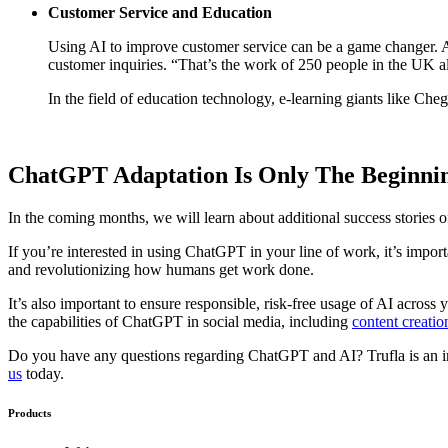
Customer Service and Education
Using AI to improve customer service can be a game changer. 
customer inquiries. “That’s the work of 250 people in the UK a
In the field of education technology, e-learning giants like Che
ChatGPT Adaptation Is Only The Beginni
In the coming months, we will learn about additional success stories
If you’re interested in using ChatGPT in your line of work, it’s impo
and revolutionizing how humans get work done.
It’s also important to ensure responsible, risk-free usage of AI acros
the capabilities of ChatGPT in social media, including
content creatio
Do you have any questions regarding ChatGPT and AI? Trufla is an in
us
today.
Products