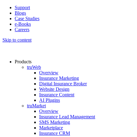
Support
Blogs
Case Studies
e-Books
Careers
Skip to content
Products
truWeb
Overview
Insurance Marketing
Digital Insurance Broker
Website Design
Insurance Content
AI Plugins​
truMarket
Overview
Insurance Lead Management​
SMS Marketing
Marketplace
Insurance CRM​