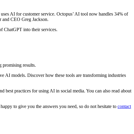
 uses AI for customer service. Octopus’ AI tool now handles 34% of
nder and CEO Greg Jackson.
 of ChatGPT into their services.
g promising results.
ive AI models. Discover how these tools are transforming industries
nd best practices for using AI in social media. You can also read about
happy to give you the answers you need, so do not hesitate to
contact