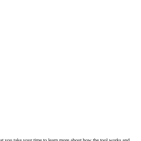
at you take your time to learn more about how the tool works and