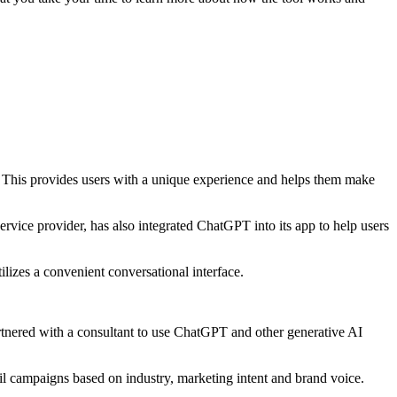
pp. This provides users with a unique experience and helps them make
rvice provider, has also integrated ChatGPT into its app to help users
lizes a convenient conversational interface.
tnered with a consultant to use ChatGPT and other generative AI
 campaigns based on industry, marketing intent and brand voice.