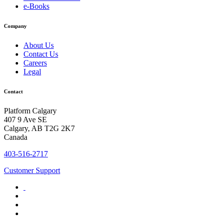
e-Books
Company
About Us
Contact Us
Careers
Legal
Contact
Platform Calgary
407 9 Ave SE
Calgary, AB T2G 2K7
Canada
403-516-2717
Customer Support