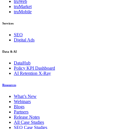
truWeb
truMarket
truMobile
Services
SEO
Digital Ads
Data & AI
DataHub
Policy KPI Dashboard
AI Retention X-Ray
Resources
What’s New
Webinars
Blogs
Partners
Release Notes
All Case Studies
SEO Case Studies