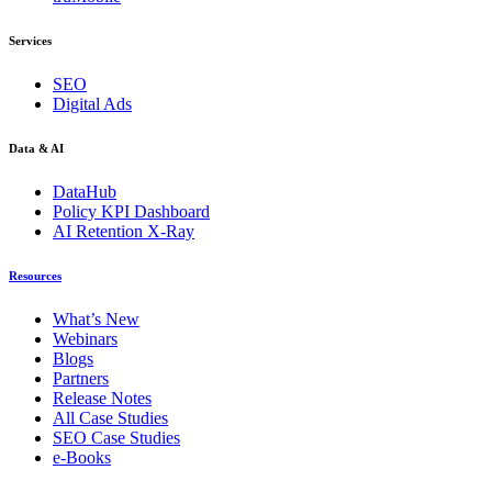
Services
SEO
Digital Ads
Data & AI
DataHub
Policy KPI Dashboard
AI Retention X-Ray
Resources
What’s New
Webinars
Blogs
Partners
Release Notes
All Case Studies
SEO Case Studies
e-Books