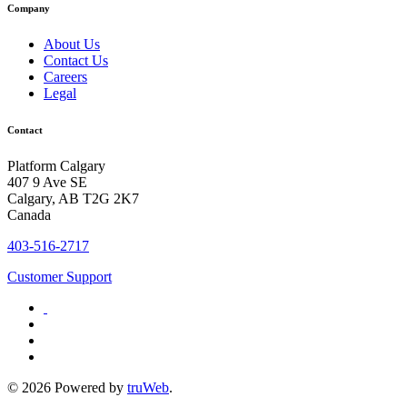
Company
About Us
Contact Us
Careers
Legal
Contact
Platform Calgary
407 9 Ave SE
Calgary, AB T2G 2K7
Canada
403-516-2717
Customer Support
© 2026 Powered by
truWeb
.