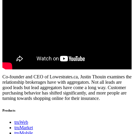
Co-founder and CEO of Lowestrates.ca, Justin Thouin examines the
relationship brokerages have with aggregators. Not all leads are
good leads but lead aggregators have come a long way. Customer
purchasing behavior has shifted significantly, and more people are
turning towards shopping online for their insurance.
Products
truWeb
truMarket
truMobile