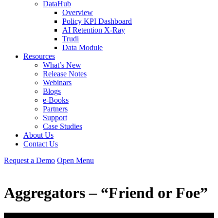
DataHub
Overview
Policy KPI Dashboard
AI Retention X-Ray
Trudi
Data Module
Resources
What’s New
Release Notes
Webinars
Blogs
e-Books
Partners
Support
Case Studies
About Us
Contact Us
Request
a
Demo
Open Menu
Aggregators – “Friend or Foe”