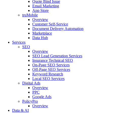
Quote Bind Issue
Email Marketing
App Store
truMobile
Overview
Customer Self-Service​
Document Delivery Automation
Marketplace
Data Hub
Services
SEO
Overview
SEO Lead Generation Services
Insurance Technical SEO
On-Page SEO Services
Off-Page SEO Services
Keyword Research
Local SEO Services
Digital Ads
Overview
PPC
Google Ads
PolicyPro
Overview
Data & AI