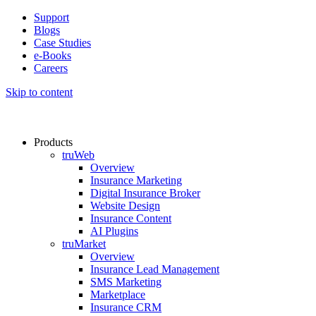
Support
Blogs
Case Studies
e-Books
Careers
Skip to content
Products
truWeb
Overview
Insurance Marketing
Digital Insurance Broker
Website Design
Insurance Content
AI Plugins​
truMarket
Overview
Insurance Lead Management​
SMS Marketing
Marketplace
Insurance CRM​