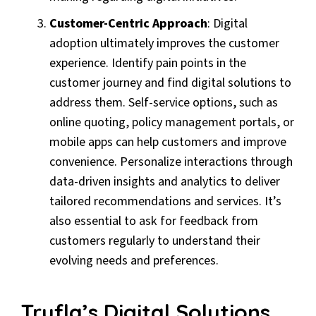
Customer-Centric Approach
: Digital
adoption ultimately improves the customer
experience. Identify pain points in the
customer journey and find digital solutions to
address them. Self-service options, such as
online quoting, policy management portals, or
mobile apps can help customers and improve
convenience. Personalize interactions through
data-driven insights and analytics to deliver
tailored recommendations and services. It’s
also essential to ask for feedback from
customers regularly to understand their
evolving needs and preferences.
Trufla’s Digital Solutions