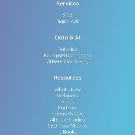
Services
SEO
Digital Ads
Data & AI
DataHub
Policy KPI Dashboard
AI Retention X-Ray
Resources
What’s New
Webinars
Blogs
Partners
Release Notes
All Case Studies
SEO Case Studies
e-Books