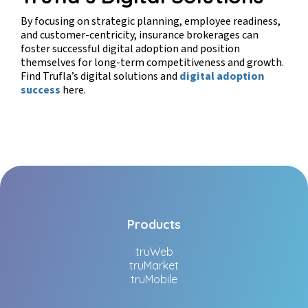
By focusing on strategic planning, employee readiness,
and customer-centricity, insurance brokerages can
foster successful digital adoption and position
themselves for long-term competitiveness and growth.
Find Trufla’s digital solutions and
digital adoption
success
here.
Products
truWeb
truMarket
truMobile