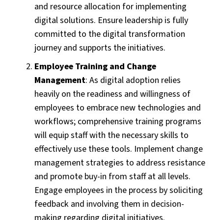
and resource allocation for implementing
digital solutions. Ensure leadership is fully
committed to the digital transformation
journey and supports the initiatives.
Employee Training and Change
Management
: As digital adoption relies
heavily on the readiness and willingness of
employees to embrace new technologies and
workflows; comprehensive training programs
will equip staff with the necessary skills to
effectively use these tools. Implement change
management strategies to address resistance
and promote buy-in from staff at all levels.
Engage employees in the process by soliciting
feedback and involving them in decision-
making regarding digital initiatives.