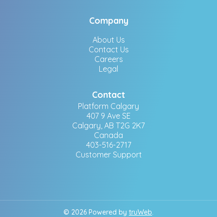
Company
About Us
Contact Us
Careers
Legal
Contact
Platform Calgary
407 9 Ave SE
Calgary, AB T2G 2K7
Canada
403-516-2717
Customer Support
© 2026 Powered by
truWeb
.