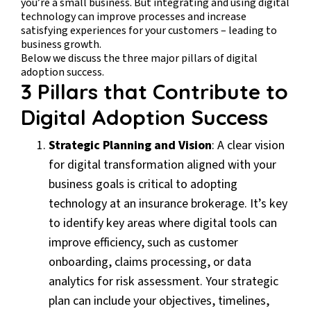
you’re a small business. But integrating and using digital
technology can improve processes and increase
satisfying experiences for your customers – leading to
business growth.
Below we discuss the three major pillars of digital
adoption success.
3 Pillars that Contribute to
Digital Adoption Success
Strategic Planning and Vision
: A clear vision
for digital transformation aligned with your
business goals is critical to adopting
technology at an insurance brokerage. It’s key
to identify key areas where digital tools can
improve efficiency, such as customer
onboarding, claims processing, or data
analytics for risk assessment. Your strategic
plan can include your objectives, timelines,