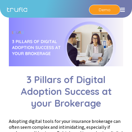
Demo
Op
3 Pillars of Digital
Adoption Success at
your Brokerage
Adopting digital tools for your insurance brokerage can
often seem complex and intimidating, especially if